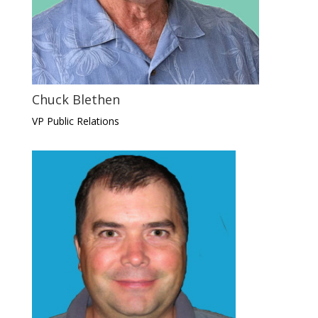
Chuck Blethen
VP Public Relations