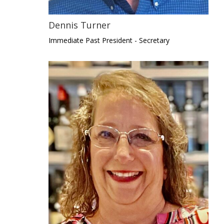
Dennis Turner
Immediate Past President - Secretary