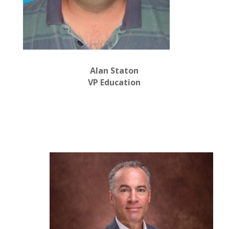
Alan Staton
VP Education