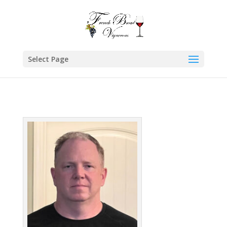
Select Page