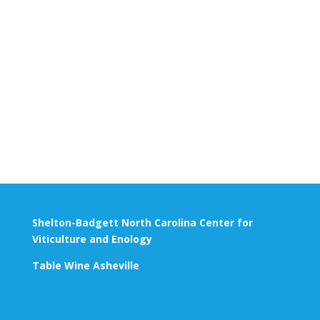
Shelton-Badgett North Carolina Center for
Viticulture and Enology
Table Wine Asheville