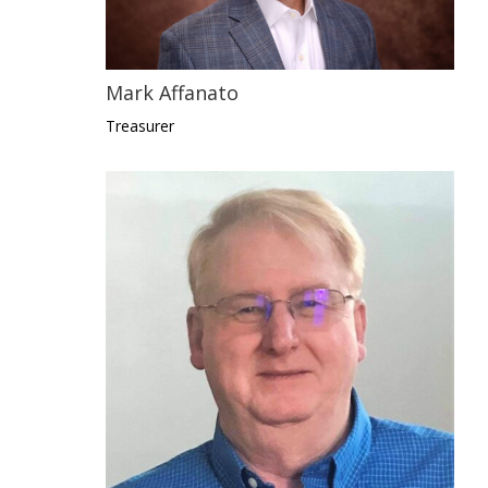
Mark Affanato
Treasurer