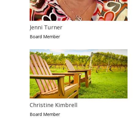
Jenni Turner
Board Member
Christine Kimbrell
Board Member