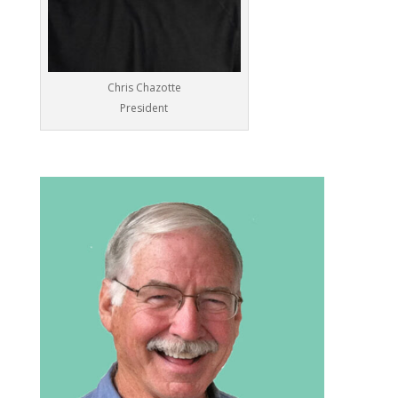
Chris Chazotte
President